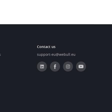
Contact us
s
support-eu@webull.eu