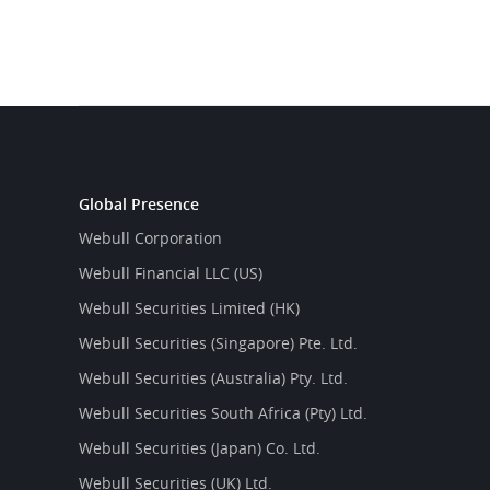
Global Presence
Webull Corporation
Webull Financial LLC (US)
Webull Securities Limited (HK)
Webull Securities (Singapore) Pte. Ltd.
Webull Securities (Australia) Pty. Ltd.
Webull Securities South Africa (Pty) Ltd.
Webull Securities (Japan) Co. Ltd.
Webull Securities (UK) Ltd.