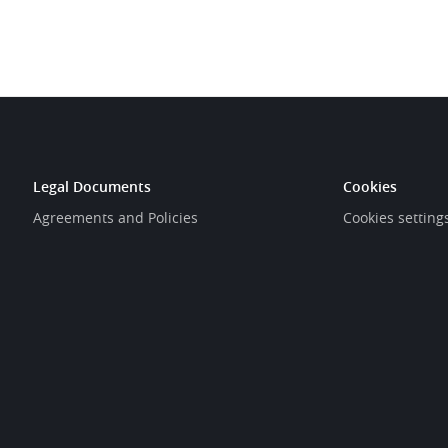
Legal Documents
Cookies
Agreements and Policies
Cookies setting