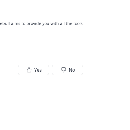
bull aims to provide you with all the tools 
Yes
No