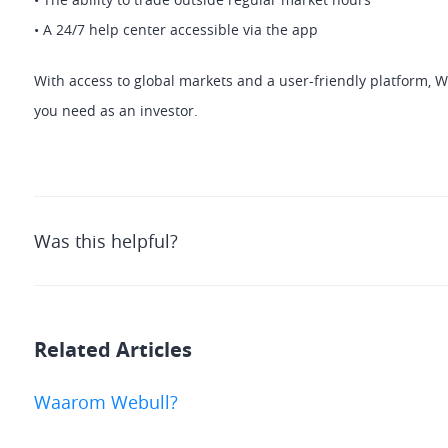
• A 24/7 help center accessible via the app 
With access to global markets and a user-friendly platform, We
you need as an investor.
Was this helpful?
Related Articles
Waarom Webull?