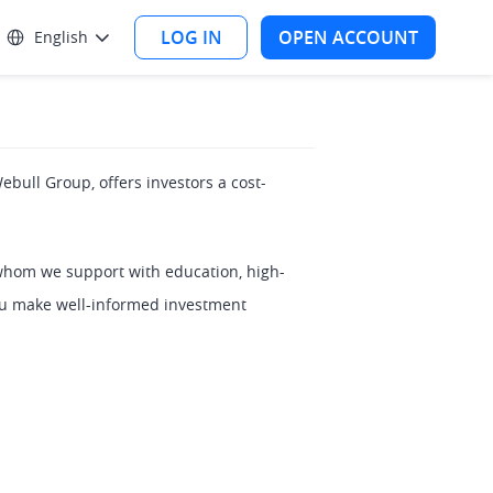
LOG IN
OPEN ACCOUNT
English
ebull Group, offers investors a cost-
whom we support with education, high-
you make well-informed investment 