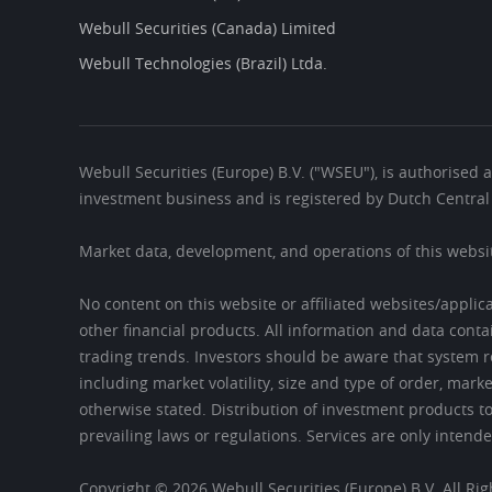
Webull Securities (Canada) Limited
Webull Technologies (Brazil) Ltda.
Webull Securities (Europe) B.V. ("WSEU"), is authorised 
investment business and is registered by Dutch Centr
Market data, development, and operations of this webs
No content on this website or affiliated websites/applic
other financial products. All information and data conta
trading trends. Investors should be aware that system r
including market volatility, size and type of order, mar
otherwise stated. Distribution of investment products to
prevailing laws or regulations. Services are only intende
Copyright © 2026 Webull Securities (Europe) B.V. All Ri