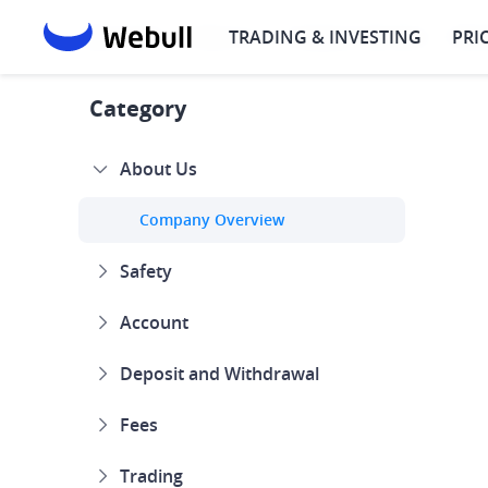
TRADING & INVESTING
PRI
Help Center
About Us
Company Overview
Why 
Category
About Us
Company Overview
Safety
Account
Deposit and Withdrawal
Fees
Trading