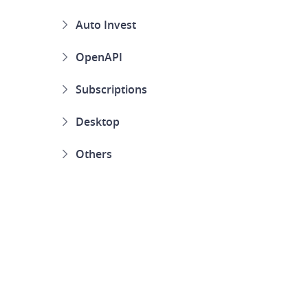
Auto Invest
OpenAPI
Subscriptions
Desktop
Others