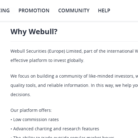
CING
PROMOTION
COMMUNITY
HELP
Webull?
Why Webull?
Webull Securities (Europe) Limited, part of the international W
effective platform to invest globally.
We focus on building a community of like-minded investors, 
quality tools, and reliable information. In this way, we help 
decisions.
Our platform offers: 
• Low commission rates 
• Advanced charting and research features 
• The ability to trade outside regular market hours 