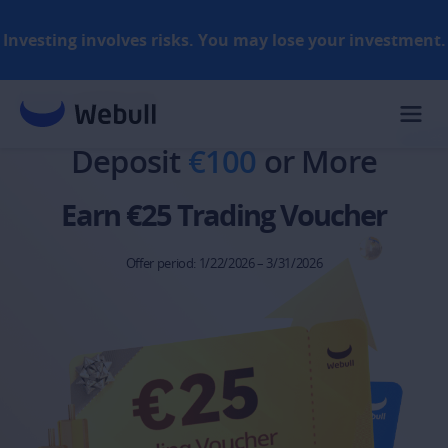
Investing involves risks. You may lose your investment.
Rules​
Deposit 
€100
 or More
Earn €25 Trading Voucher
Offer period: 1/22/2026 – 3/31/2026​