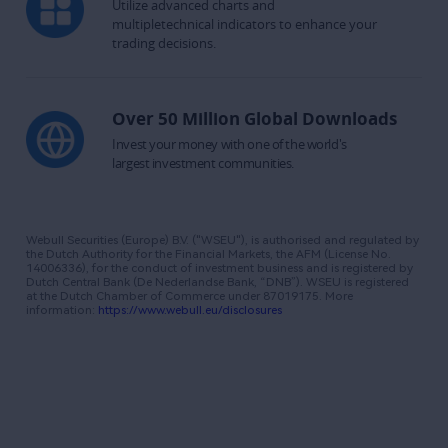
Utilize advanced charts and 
multipletechnical indicators to enhance your 
trading decisions.
Over 50 Million Global Downloads
Invest your money with one of the world's

largest investment communities.
Webull Securities (Europe) B.V. ("WSEU"), is authorised and regulated by 
the Dutch Authority for the Financial Markets, the AFM (License No. 
14006336), for the conduct of investment business and is registered by 
Dutch Central Bank (De Nederlandse Bank, “DNB”). WSEU is registered 
at the Dutch Chamber of Commerce under 87019175. More 
information: 
https://www.webull.eu/disclosures​