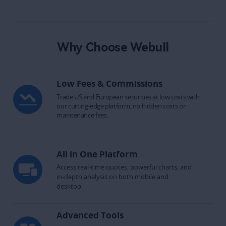
Why Choose Webull
Low Fees & Commissions
Trade US and European securities at low costs with 
our cutting-edge platform, no hidden costs or 
maintenance fees.
All in One Platform
Access real-time quotes, powerful charts, and 
in-depth analysis on both mobile and 
desktop.​
Advanced Tools