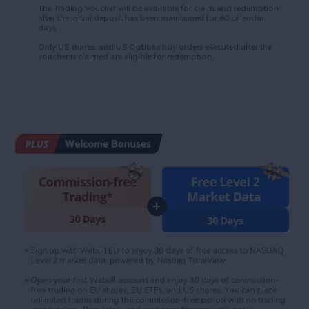
The Trading Voucher will be available for claim and redemption 
after the initial deposit has been maintained for 60 calendar 
days.​
Only US shares, and US Options buy orders executed after the 
voucher is claimed are eligible for redemption.​​