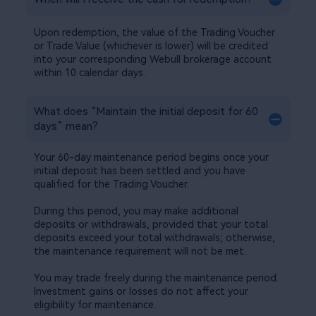
Upon redemption, the value of the Trading Voucher 
or Trade Value (whichever is lower) will be credited 
into your corresponding Webull brokerage account 
within 10 calendar days.​
What does “Maintain the initial deposit for 60 
days” mean?​
Your 60-day maintenance period begins once your 
initial deposit has been settled and you have 
qualified for the Trading Voucher. ​
During this period, you may make additional 
deposits or withdrawals, provided that your total 
deposits exceed your total withdrawals; otherwise, 
the maintenance requirement will not be met.​
​You may trade freely during the maintenance period. 
Investment gains or losses do not affect your 
eligibility for maintenance.