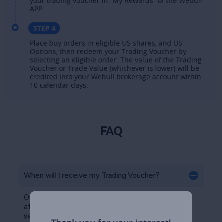
your trading voucher in “My Rewards” of the Webull 
APP. ​
STEP 4
Place buy orders in eligible US shares, and US
Options, then redeem your Trading Voucher by
selecting an eligible order. The value of the Trading
Voucher or Trade Value (whichever is lower) will be
credited into your Webull brokerage account within
10 calendar days.​
FAQ
When will I receive my Trading Voucher?​
Once eligible, your Trading Voucher will be issued 
after your €100 initial deposit has successfully 
settled. You can check your reward in the 
My 