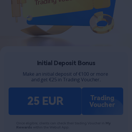
Initial Deposit Bonus​
Make an initial deposit of €100 or more 
and get €25 in Trading Voucher.
Trading
25 EUR
Voucher
Once eligible, clients can check their trading Voucher in 
My 
Rewards 
within the Webull App. 