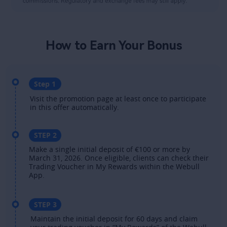
How to Earn Your Bonus​
Step 1​
Visit the promotion page at least once to participate 
in this offer automatically.​
STEP 2
Make a single initial deposit of €100 or more by 
March 31, 2026. Once eligible, clients can check their 
Trading Voucher in My Rewards within the Webull 
App. ​
STEP 3
Maintain the initial deposit for 60 days and claim 