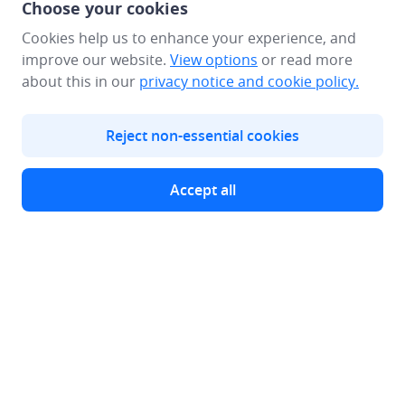
Choose your cookies
Cookies help us to enhance your experience, and
improve our website.
View options
or read more
about this in our
privacy notice
and cookie policy.
Reject non-essential cookies
Make a Deposit​
Accept all
Global Presence
Webull Corporation