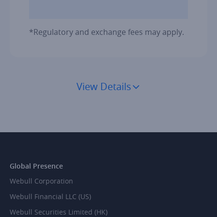
*Regulatory and exchange fees may apply.
View Details
Global Presence
Webull Corporation
Webull Financial LLC (US)
Webull Securities Limited (HK)