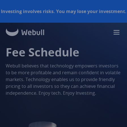
Investing involves risks. You may lose your investment.
Fee Schedule
Webull believes that technology empowers investors
to be more profitable and remain confident in volatile
markets. Technology enables us to provide friendly
pricing to all investors so they can achieve financial
independence. Enjoy tech. Enjoy Investing.