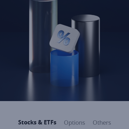
Stocks & ETFs
Options
Others