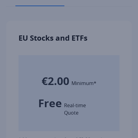
EU Stocks and ETFs
€2.00
Minimum*
Free
Real-time
Quote