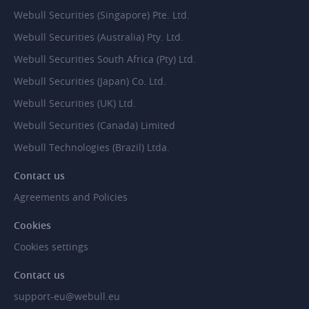
Webull Securities (Singapore) Pte. Ltd.
Webull Securities (Australia) Pty. Ltd.
Webull Securities South Africa (Pty) Ltd.
Webull Securities (Japan) Co. Ltd.
Webull Securities (UK) Ltd.
Webull Securities (Canada) Limited
Webull Technologies (Brazil) Ltda.
Contact us
Agreements and Policies
Cookies
Cookies settings
Contact us
support-eu@webull.eu