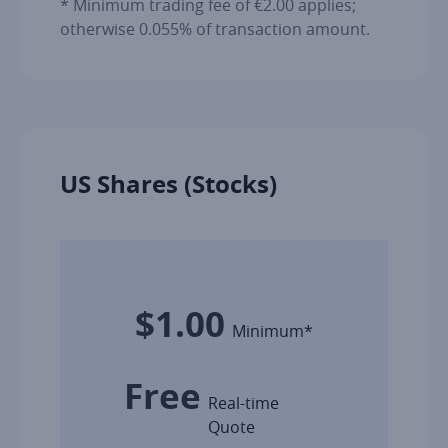
* Minimum trading fee of €2.00 applies;
otherwise 0.055% of transaction amount.
US Shares (Stocks)
$1.00
Minimum*
Free
Real-time
Quote