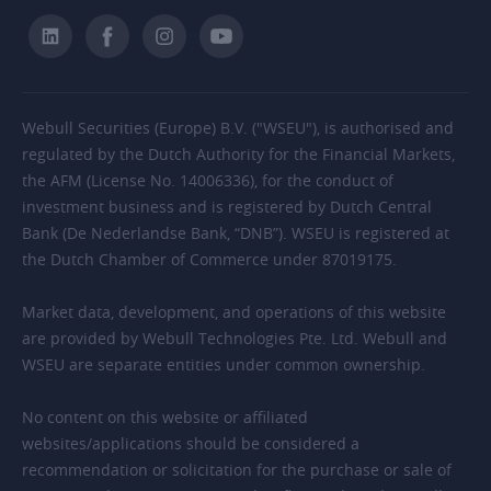
Webull Securities (Europe) B.V. ("WSEU"), is authorised and
regulated by the Dutch Authority for the Financial Markets,
the AFM (License No. 14006336), for the conduct of
investment business and is registered by Dutch Central
Bank (De Nederlandse Bank, “DNB”). WSEU is registered at
the Dutch Chamber of Commerce under 87019175.
Market data, development, and operations of this website
are provided by Webull Technologies Pte. Ltd. Webull and
WSEU are separate entities under common ownership.
No content on this website or affiliated
websites/applications should be considered a
recommendation or solicitation for the purchase or sale of