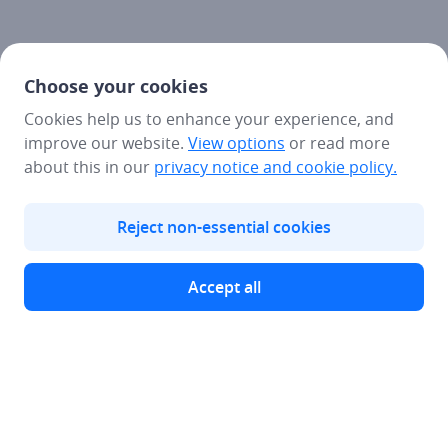
Choose your cookies
Cookies help us to enhance your experience, and
improve our website.
View options
or read more
about this in our
privacy notice
and cookie policy.
Reject non-essential cookies
Accept all