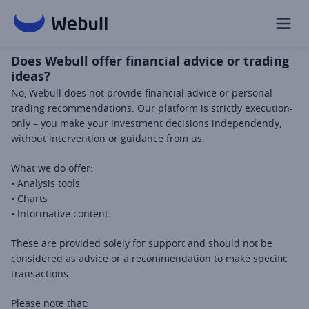
Does Webull offer financial advice or trading
ideas?
No, Webull does not provide financial advice or personal 
trading recommendations. Our platform is strictly execution-
only – you make your investment decisions independently, 
without intervention or guidance from us.
What we do offer: 
• Analysis tools 
• Charts 
• Informative content 
These are provided solely for support and should not be 
considered as advice or a recommendation to make specific 
transactions.
Please note that: 