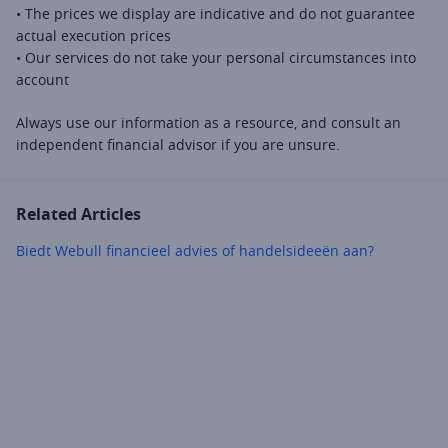
• The prices we display are indicative and do not guarantee 
actual execution prices 
• Our services do not take your personal circumstances into 
account 
Always use our information as a resource, and consult an 
independent financial advisor if you are unsure.
Related Articles
Biedt Webull financieel advies of handelsideeën aan?