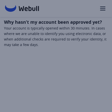
Why hasn’t my account been approved yet?
Your account is typically opened within 30 minutes. In cases 
where we are unable to identify you using electronic data, or 
when additional checks are required to verify your identity, it 
may take a few days.