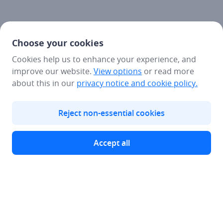
Choose your cookies
Cookies help us to enhance your experience, and
improve our website.
View options
or read more
about this in our
privacy notice
and cookie policy.
Reject non-essential cookies
Accept all