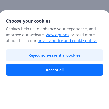
Choose your cookies
Cookies help us to enhance your experience, and
improve our website.
View options
or read more
about this in our
privacy notice
and cookie policy.
Reject non-essential cookies
Accept all