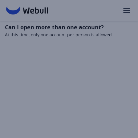
Can I open more than one account?
At this time, only one account per person is allowed.