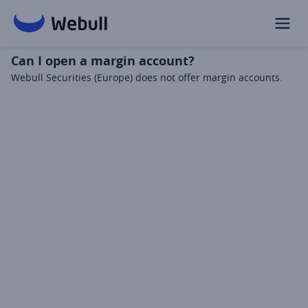
Can I open a margin account?
Webull Securities (Europe) does not offer margin accounts.