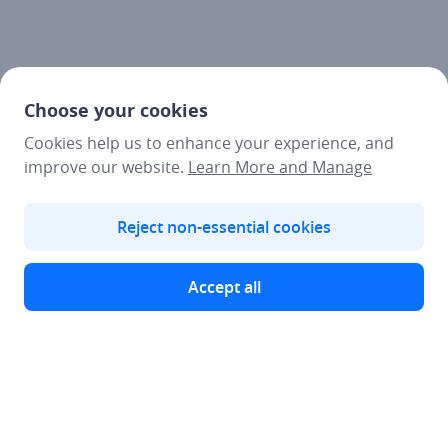
Choose your cookies
Cookies help us to enhance your experience, and
improve our website.
Learn More and Manage
Reject non-essential cookies
Accept all