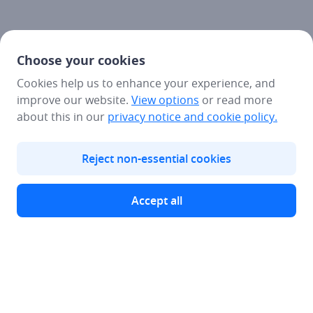
Choose your cookies
Cookies help us to enhance your experience, and
improve our website.
View options
or read more
about this in our
privacy notice
and cookie policy.
Reject non-essential cookies
Accept all