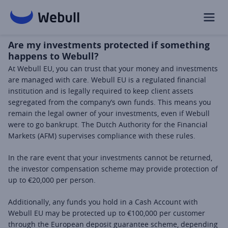
Are my investments protected if something
happens to Webull?
At Webull EU, you can trust that your money and investments 
are managed with care. Webull EU is a regulated financial 
institution and is legally required to keep client assets 
segregated from the company’s own funds. This means you 
remain the legal owner of your investments, even if Webull 
were to go bankrupt. The Dutch Authority for the Financial 
Markets (AFM) supervises compliance with these rules.
In the rare event that your investments cannot be returned, 
the investor compensation scheme may provide protection of 
up to €20,000 per person.
Additionally, any funds you hold in a Cash Account with 
Webull EU may be protected up to €100,000 per customer 
through the European deposit guarantee scheme, depending 