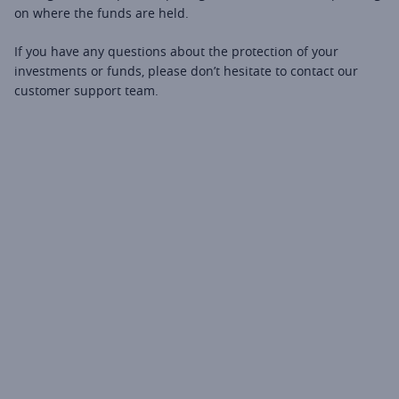
on where the funds are held.
If you have any questions about the protection of your 
investments or funds, please don’t hesitate to contact our 
customer support team.