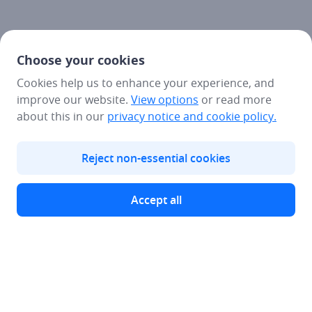
Choose your cookies
Cookies help us to enhance your experience, and
improve our website.
View options
or read more
about this in our
privacy notice
and cookie policy.
Reject non-essential cookies
Accept all