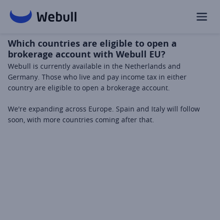
Which countries are eligible to open a
brokerage account with Webull EU?
Webull is currently available in the Netherlands and 
Germany. Those who live and pay income tax in either 
country are eligible to open a brokerage account.
We're expanding across Europe. Spain and Italy will follow 
soon, with more countries coming after that.